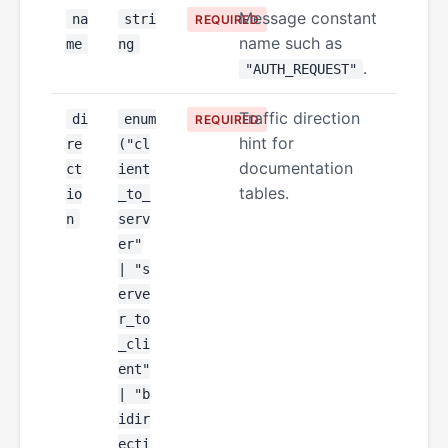
Message constant
na
stri
REQUIRED
name such as
me
ng
.
"AUTH_REQUEST"
Traffic direction
di
enum
REQUIRED
hint for
re
("cl
documentation
ct
ient
tables.
io
_to_
n
serv
er"
| "s
erve
r_to
_cli
ent"
| "b
idir
ecti