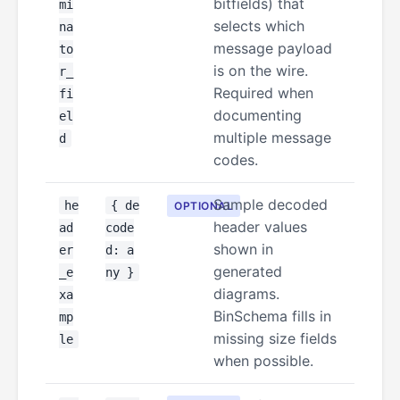
bitfields) that
mi
selects which
na
message payload
to
is on the wire.
r_
Required when
fi
documenting
el
multiple message
d
codes.
Sample decoded
he
{ de
OPTIONAL
header values
ad
code
shown in
er
d: a
generated
_e
ny }
diagrams.
xa
BinSchema fills in
mp
missing size fields
le
when possible.