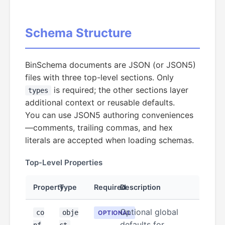
Schema Structure
BinSchema documents are JSON (or JSON5)
files with three top-level sections. Only
is required; the other sections layer
types
additional context or reusable defaults.
You can use JSON5 authoring conveniences
—comments, trailing commas, and hex
literals are accepted when loading schemas.
Top-Level Properties
Property
Type
Required
Description
Optional global
co
obje
OPTIONAL
defaults for