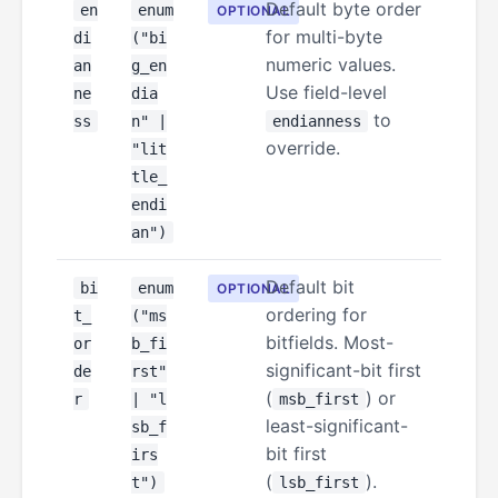
Default byte order
en
enum
OPTIONAL
for multi-byte
di
("bi
numeric values.
an
g_en
Use field-level
ne
dia
to
ss
n" |
endianness
override.
"lit
tle_
endi
an")
Default bit
bi
enum
OPTIONAL
ordering for
t_
("ms
bitfields. Most-
or
b_fi
significant-bit first
de
rst"
(
) or
r
| "l
msb_first
least-significant-
sb_f
bit first
irs
(
).
t")
lsb_first