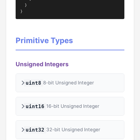
  }

}
Primitive Types
Unsigned Integers
8-bit Unsigned Integer
uint8
16-bit Unsigned Integer
uint16
32-bit Unsigned Integer
uint32