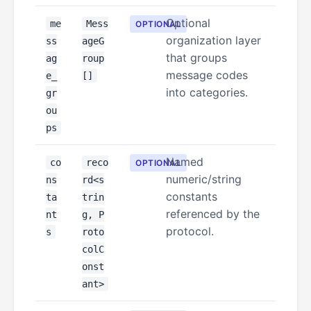
Optional
me
Mess
OPTIONAL
organization layer
ss
ageG
that groups
ag
roup
message codes
e_
[]
into categories.
gr
ou
ps
Named
co
reco
OPTIONAL
numeric/string
ns
rd<s
constants
ta
trin
referenced by the
nt
g, P
protocol.
s
roto
colC
onst
ant>