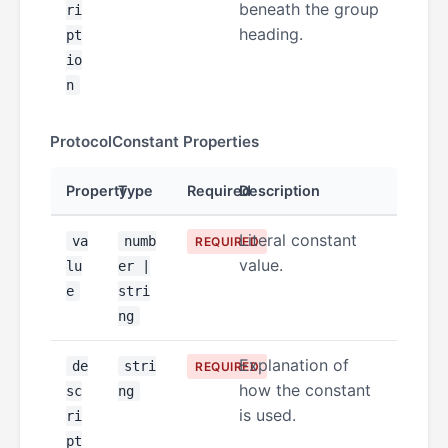
beneath the group
ri
heading.
pt
io
n
ProtocolConstant Properties
Property
Type
Required
Description
Literal constant
va
numb
REQUIRED
value.
lu
er |
e
stri
ng
Explanation of
de
stri
REQUIRED
how the constant
sc
ng
is used.
ri
pt