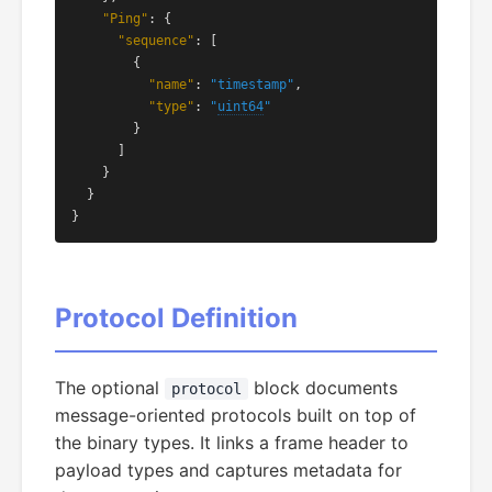
"Ping"
: {

"sequence"
: [

        {

"name"
: 
"timestamp"
,

"type"
: 
"
uint64
"
        }

      ]

    }

  }

}
Protocol Definition
The optional
block documents
protocol
message-oriented protocols built on top of
the binary types. It links a frame header to
payload types and captures metadata for