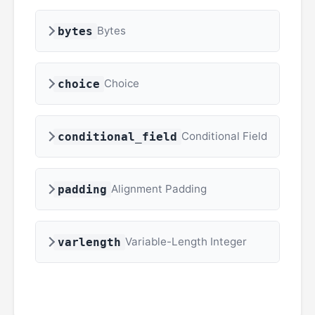
Bytes
bytes
Choice
choice
Conditional Field
conditional_field
Alignment Padding
padding
Variable-Length Integer
varlength