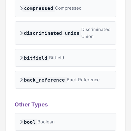
Compressed
compressed
Discriminated
discriminated_union
Union
Bitfield
bitfield
Back Reference
back_reference
Other Types
Boolean
bool