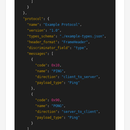
      ]

    }

  },

"protocol"
: {

"name"
: 
"Example Protocol"
,

"version"
: 
"1.0"
,

"types_schema"
: 
"./example-types.json"
,

"header_format"
: 
"FrameHeader"
,

"discriminator_field"
: 
"type"
,

"messages"
: [

      {

"code"
: 
0x10
,

"name"
: 
"PING"
,

"direction"
: 
"client_to_server"
,

"payload_type"
: 
"Ping"
      },

      {

"code"
: 
0x90
,

"name"
: 
"PONG"
,

"direction"
: 
"server_to_client"
,

"payload_type"
: 
"Ping"
      }

    ]
