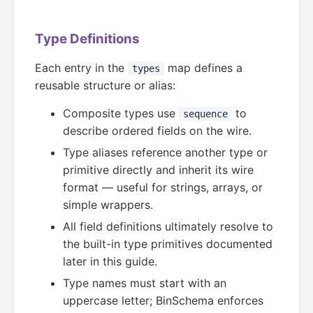
Type Definitions
Each entry in the
map defines a
types
reusable structure or alias:
Composite types use
to
sequence
describe ordered fields on the wire.
Type aliases reference another type or
primitive directly and inherit its wire
format — useful for strings, arrays, or
simple wrappers.
All field definitions ultimately resolve to
the built-in type primitives documented
later in this guide.
Type names must start with an
uppercase letter; BinSchema enforces