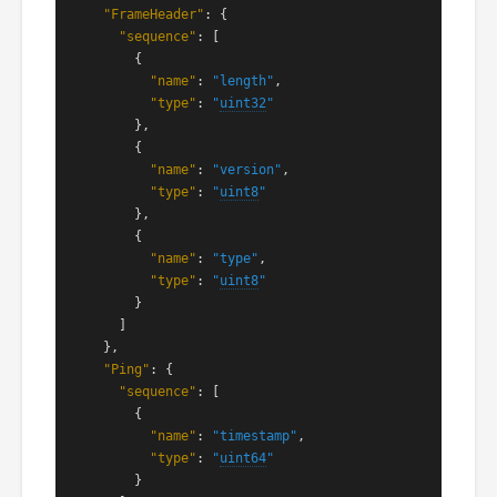
"FrameHeader"
: {

"sequence"
: [

        {

"name"
: 
"length"
,

"type"
: 
"
uint32
"
        },

        {

"name"
: 
"version"
,

"type"
: 
"
uint8
"
        },

        {

"name"
: 
"type"
,

"type"
: 
"
uint8
"
        }

      ]

    },

"Ping"
: {

"sequence"
: [

        {

"name"
: 
"timestamp"
,

"type"
: 
"
uint64
"
        }
