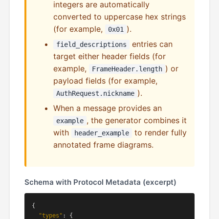
integers are automatically
converted to uppercase hex strings
(for example,
).
0x01
entries can
field_descriptions
target either header fields (for
example,
) or
FrameHeader.length
payload fields (for example,
).
AuthRequest.nickname
When a message provides an
, the generator combines it
example
with
to render fully
header_example
annotated frame diagrams.
Schema with Protocol Metadata (excerpt)
{

"types"
: {
