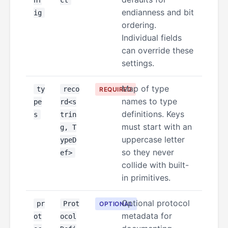
nf
ct
endianness and bit
ig
ordering.
Individual fields
can override these
settings.
Map of type
ty
reco
REQUIRED
names to type
pe
rd<s
definitions. Keys
s
trin
must start with an
g, T
uppercase letter
ypeD
so they never
ef>
collide with built-
in primitives.
Optional protocol
pr
Prot
OPTIONAL
metadata for
ot
ocol