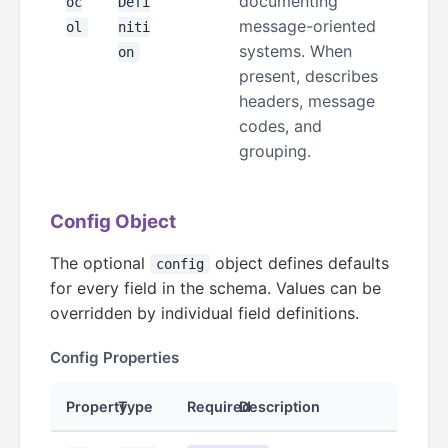
documenting
oc
Defi
message-oriented
ol
niti
systems. When
on
present, describes
headers, message
codes, and
grouping.
Config Object
The optional
object defines defaults
config
for every field in the schema. Values can be
overridden by individual field definitions.
Config Properties
Property
Type
Required
Description