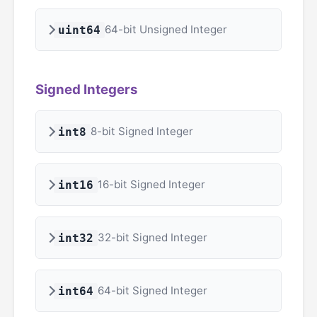
64-bit Unsigned Integer
uint64
Signed Integers
8-bit Signed Integer
int8
16-bit Signed Integer
int16
32-bit Signed Integer
int32
64-bit Signed Integer
int64