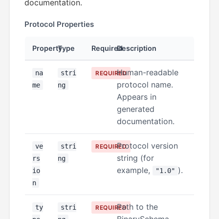
documentation.
Protocol Properties
Property
Type
Required
Description
Human-readable
na
stri
REQUIRED
protocol name.
me
ng
Appears in
generated
documentation.
Protocol version
ve
stri
REQUIRED
string (for
rs
ng
example,
).
io
"1.0"
n
Path to the
ty
stri
REQUIRED