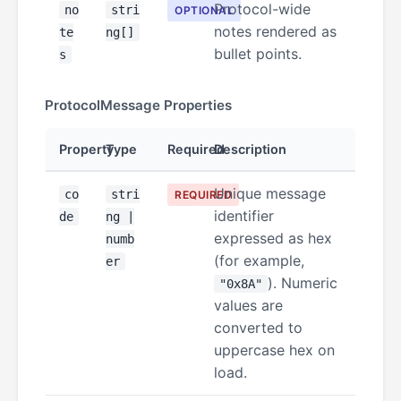
Protocol-wide
no
stri
OPTIONAL
notes rendered as
te
ng[]
bullet points.
s
ProtocolMessage Properties
Property
Type
Required
Description
Unique message
co
stri
REQUIRED
identifier
de
ng |
expressed as hex
numb
(for example,
er
). Numeric
"0x8A"
values are
converted to
uppercase hex on
load.