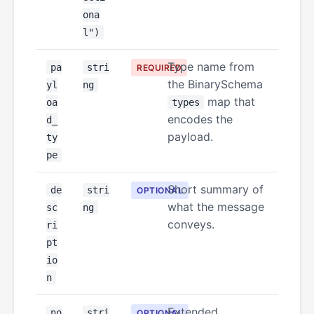
ona
l")
Type name from
pa
stri
REQUIRED
the BinarySchema
yl
ng
map that
oa
types
encodes the
d_
payload.
ty
pe
Short summary of
de
stri
OPTIONAL
what the message
sc
ng
conveys.
ri
pt
io
n
Extended
no
stri
OPTIONAL