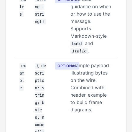
guidance on when
te
ng |
or how to use the
s
stri
message.
ng[]
Supports
Markdown-style
and
bold
.
italic
Example payload
ex
{ de
OPTIONAL
illustrating bytes
am
scri
on the wire.
pl
ptio
Combined with
e
n: s
header_example
trin
to build frame
g; b
diagrams.
yte
s: n
umbe