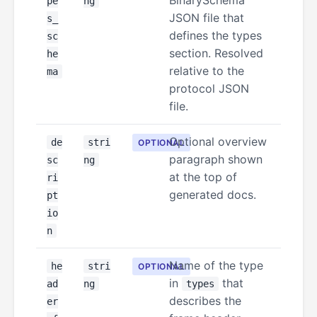
BinarySchema
pe
ng
JSON file that
s_
defines the types
sc
section. Resolved
he
relative to the
ma
protocol JSON
file.
Optional overview
de
stri
OPTIONAL
paragraph shown
sc
ng
at the top of
ri
generated docs.
pt
io
n
Name of the type
he
stri
OPTIONAL
in
that
ad
ng
types
describes the
er