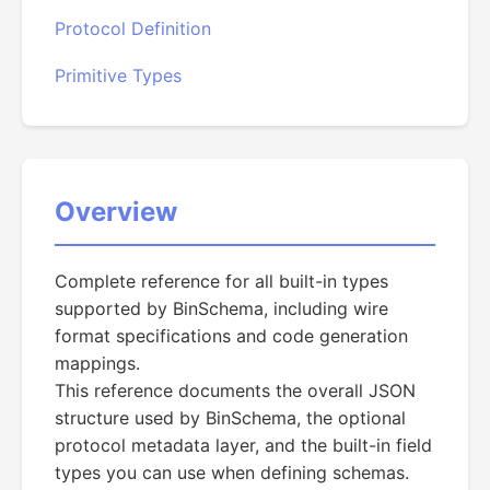
Protocol Definition
Primitive Types
Overview
Complete reference for all built-in types
supported by BinSchema, including wire
format specifications and code generation
mappings.
This reference documents the overall JSON
structure used by BinSchema, the optional
protocol metadata layer, and the built-in field
types you can use when defining schemas.