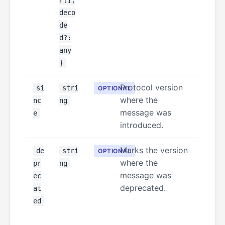
r[];
deco
de
d?:
any
}
Protocol version
si
stri
OPTIONAL
where the
nc
ng
message was
e
introduced.
Marks the version
de
stri
OPTIONAL
where the
pr
ng
message was
ec
deprecated.
at
ed