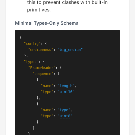
this to prevent clashes with built-in
primitives.
Minimal Types-Only Schema
{

"config"
: {

"endianness"
: 
"big_endian"
  },

"types"
: {

"FrameHeader"
: {

"sequence"
: [

        {

"name"
: 
"length"
,

"type"
: 
"
uint16
"
        },

        {

"name"
: 
"type"
,

"type"
: 
"
uint8
"
        }

      ]

    },
