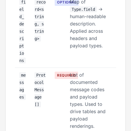
Map of
fi
reco
OPTIONAL
→
el
rd<s
Type.field
human-readable
d_
trin
description.
de
g, s
Applied across
sc
trin
headers and
ri
g>
payload types.
pt
io
ns
List of
me
Prot
REQUIRED
documented
ss
ocol
message codes
ag
Mess
and payload
es
age
types. Used to
[]
drive tables and
payload
renderings.