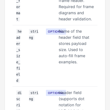
frame header.
_f
Required for frame
or
diagrams and
ma
header validation.
t
Name of the
he
stri
OPTIONAL
header field that
ad
ng
stores payload
er
size. Used to
_s
auto-fill frame
iz
examples.
e_
fi
el
d
Header field
di
stri
OPTIONAL
(supports dot
sc
ng
notation for
ri