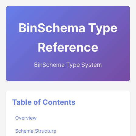
BinSchema Type
Reference
BinSchema Type System
Table of Contents
Overview
Schema Structure